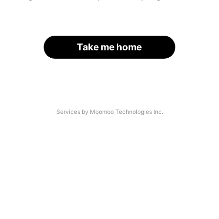
Take me home
Services by Moomoo Technologies Inc.