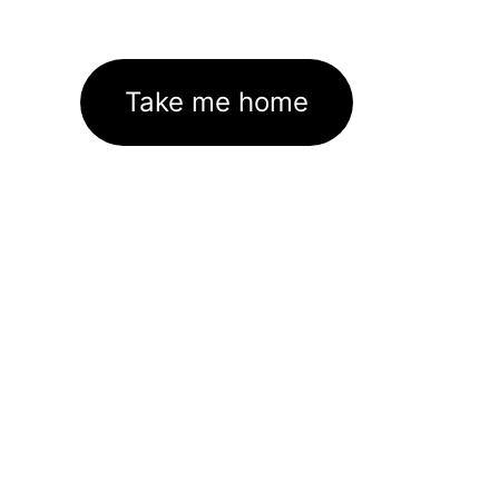
Take me home