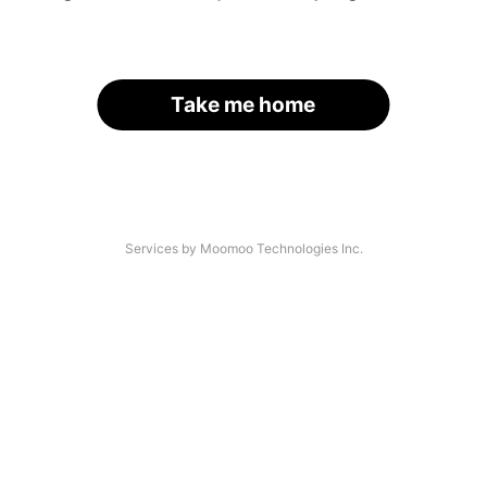
Take me home
Services by Moomoo Technologies Inc.