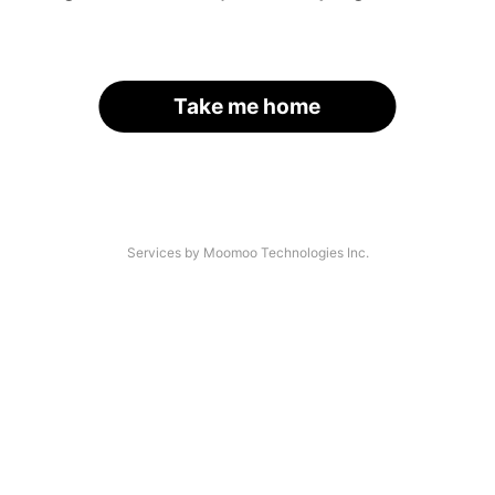
Take me home
Services by Moomoo Technologies Inc.