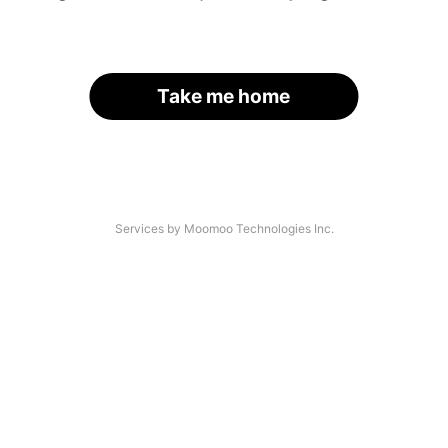
Take me home
Services by Moomoo Technologies Inc.