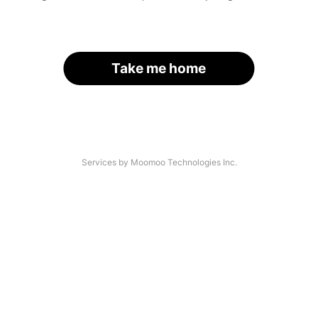
Take me home
Services by Moomoo Technologies Inc.