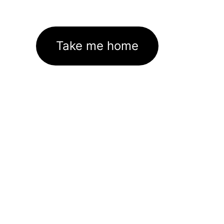
Take me home