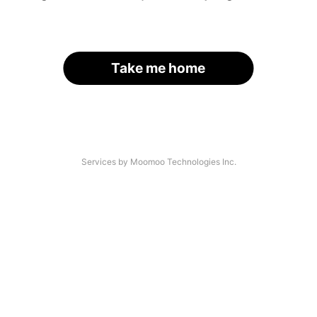
Take me home
Services by Moomoo Technologies Inc.