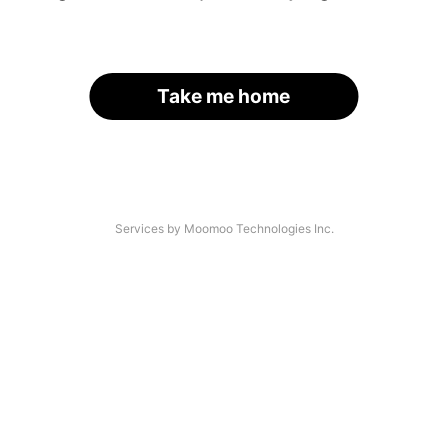
Take me home
Services by Moomoo Technologies Inc.