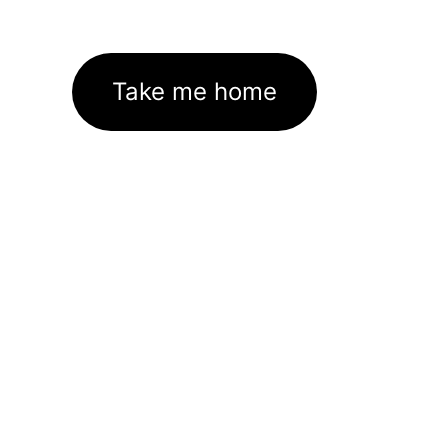
Take me home