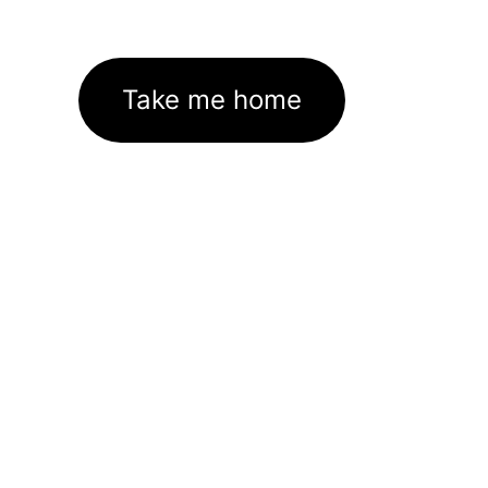
Take me home