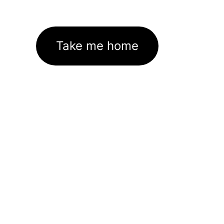
Take me home