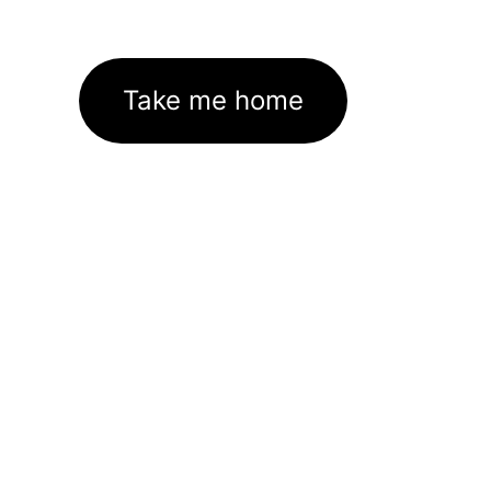
Take me home