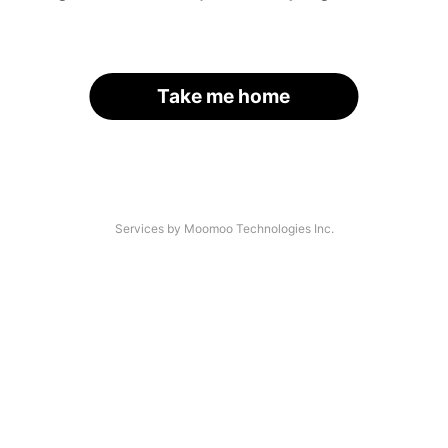
Take me home
Services by Moomoo Technologies Inc.