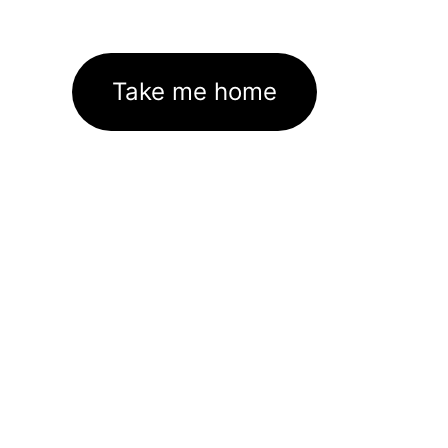
Take me home