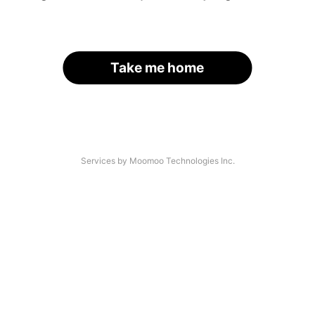
Take me home
Services by Moomoo Technologies Inc.