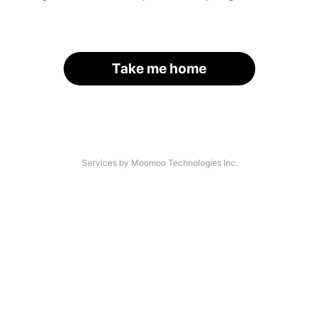
Take me home
Services by Moomoo Technologies Inc.