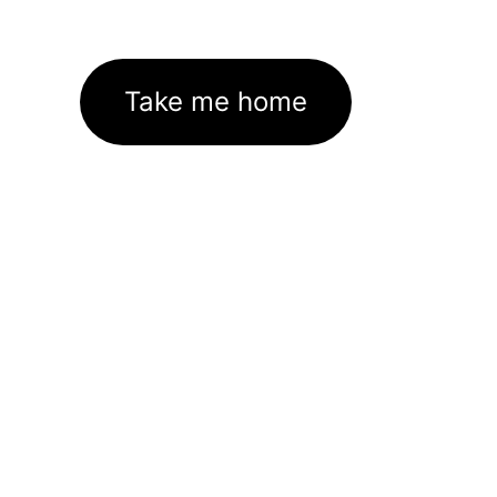
Take me home