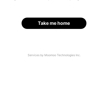
Take me home
Services by Moomoo Technologies Inc.