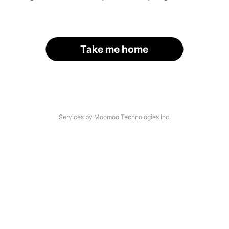
Take me home
Services by Moomoo Technologies Inc.