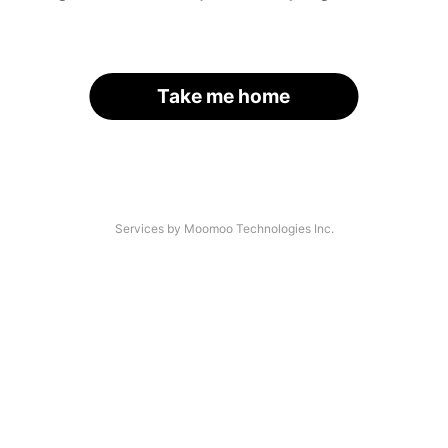
Take me home
Services by Moomoo Technologies Inc.