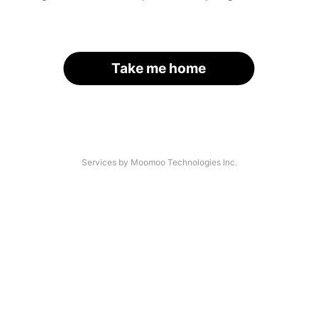
Take me home
Services by Moomoo Technologies Inc.