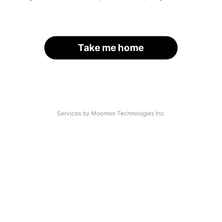
Take me home
Services by Moomoo Technologies Inc.