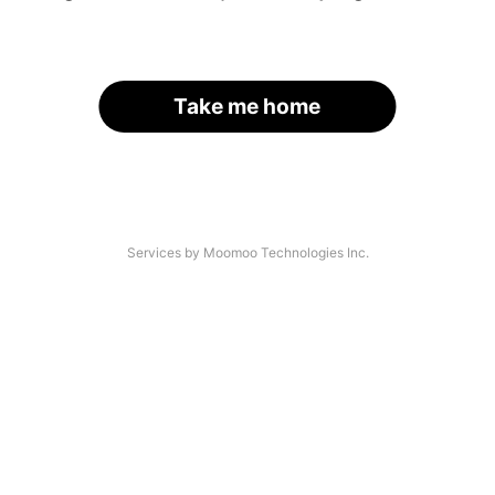
Take me home
Services by Moomoo Technologies Inc.