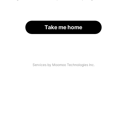
Take me home
Services by Moomoo Technologies Inc.