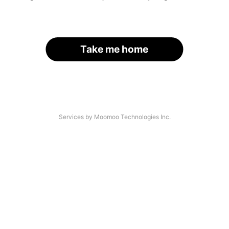
Take me home
Services by Moomoo Technologies Inc.