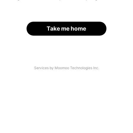
Take me home
Services by Moomoo Technologies Inc.