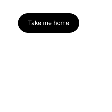
Take me home