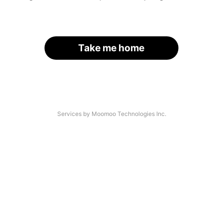
Take me home
Services by Moomoo Technologies Inc.