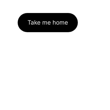
Take me home