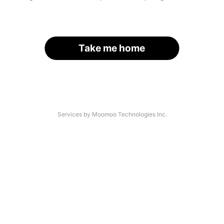
Take me home
Services by Moomoo Technologies Inc.