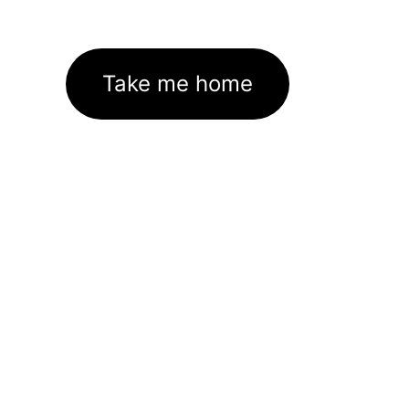
Take me home