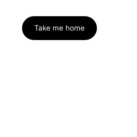
Take me home