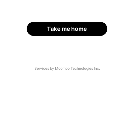
Take me home
Services by Moomoo Technologies Inc.