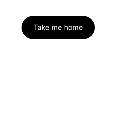
Take me home