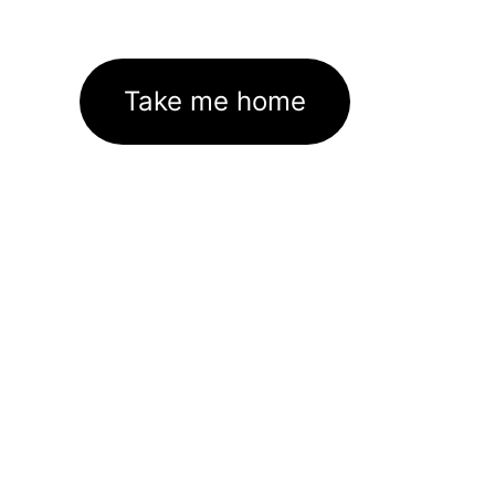
Take me home