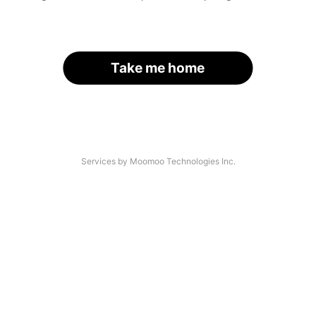
Take me home
Services by Moomoo Technologies Inc.