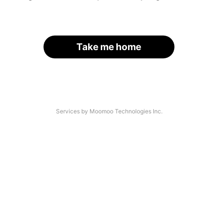
Take me home
Services by Moomoo Technologies Inc.