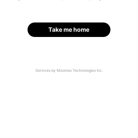
Take me home
Services by Moomoo Technologies Inc.