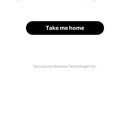
Take me home
Services by Moomoo Technologies Inc.