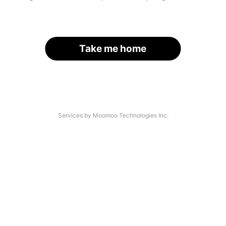
Take me home
Services by Moomoo Technologies Inc.