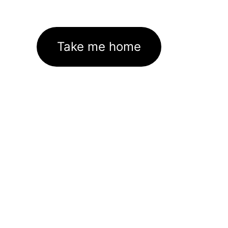
Take me home