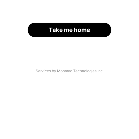
Take me home
Services by Moomoo Technologies Inc.