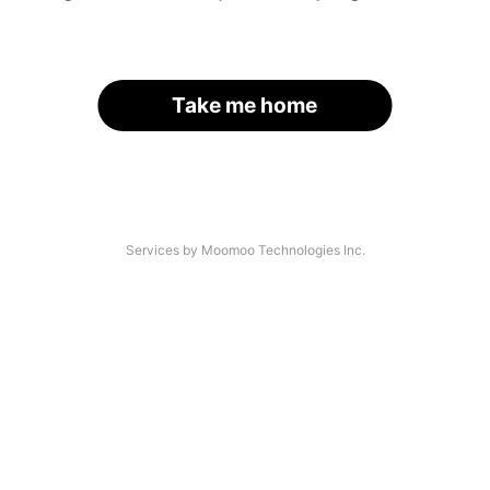
Take me home
Services by Moomoo Technologies Inc.