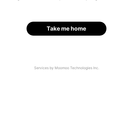
Take me home
Services by Moomoo Technologies Inc.