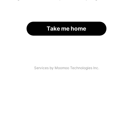
Take me home
Services by Moomoo Technologies Inc.