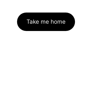
Take me home