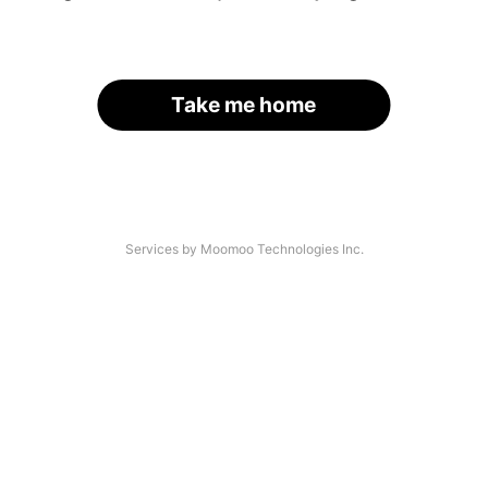
Take me home
Services by Moomoo Technologies Inc.