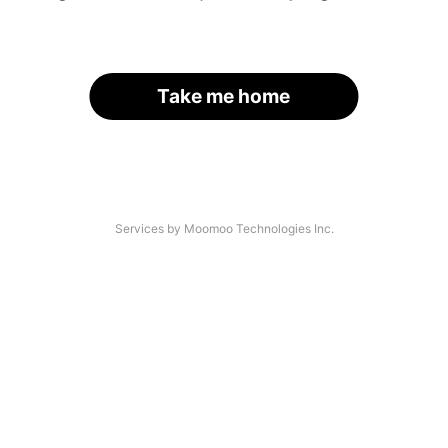
Take me home
Services by Moomoo Technologies Inc.