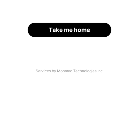
Take me home
Services by Moomoo Technologies Inc.